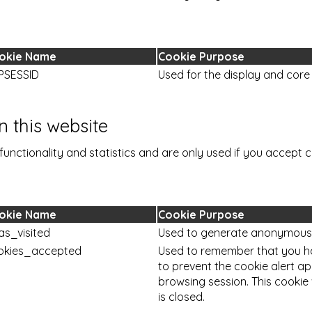
okie Name
Cookie Purpose
PSESSID
Used for the display and core 
 this website
functionality and statistics and are only used if you accept c
okie Name
Cookie Purpose
as_visited
Used to generate anonymous vi
okies_accepted
Used to remember that you h
to prevent the cookie alert a
browsing session. This cookie
is closed.