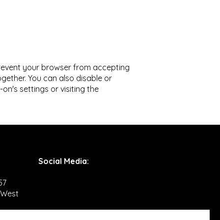
prevent your browser from accepting
gether. You can also disable or
's settings or visiting the
Social Media
:
57
 West