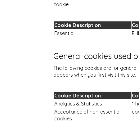
cookie.
Cookie Description
Co
Essential
PH
General cookies used on
The following cookies are for general 
appears when you first visit this site.
Cookie Description
Co
Analytics & Statistics
*-h
Acceptance of non-essential
co
cookies