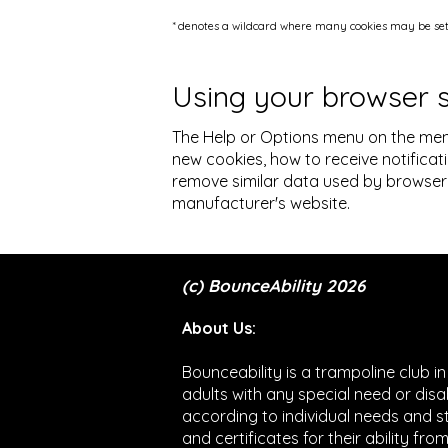
* denotes a wildcard where many cookies may be set 
Using your browser 
The Help or Options menu on the men
new cookies, how to receive notificat
remove similar data used by browser 
manufacturer's website.
(c) BounceAbility 2026
About Us:
Bounceability is a trampoline club i
adults with any special need or disa
according to individual needs and 
and certificates for their ability fr