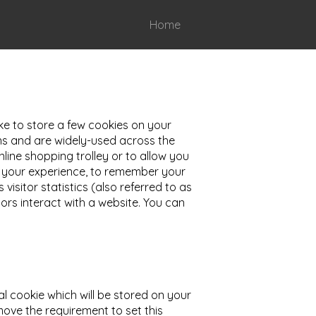
Home
ike to store a few cookies on your
ons and are widely-used across the
line shopping trolley or to allow you
ve your experience, to remember your
isitor statistics (also referred to as
rs interact with a website. You can
al cookie which will be stored on your
move the requirement to set this