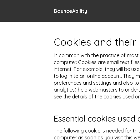
BounceAbility
Cookies and their 
In common with the practice of most m
computer. Cookies are small text file
internet. For example, they will be u
to log in to an online account. They
preferences and settings and also to 
analytics) help webmasters to unders
see the details of the cookies used on
Essential cookies used 
The following cookie is needed for thi
computer as soon as you visit this we