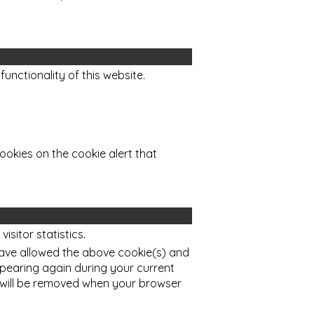
functionality of this website.
ookies on the cookie alert that
sitor statistics.
ave allowed the above cookie(s) and
ppearing again during your current
 will be removed when your browser