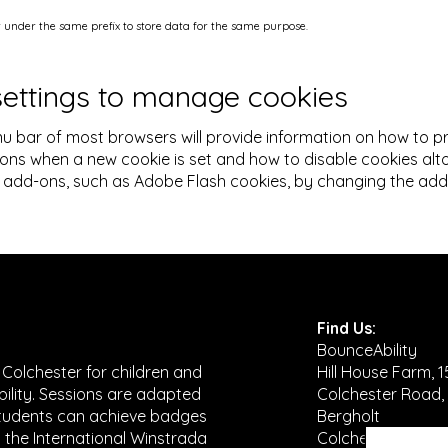
under the same prefix to store data for the same purpose.
settings to manage cookies
u bar of most browsers will provide information on how to 
ions when a new cookie is set and how to disable cookies alto
add-ons, such as Adobe Flash cookies, by changing the add-on
Find Us:
BounceAbility
n Colchester for children and
Hill House Farm, 1
bility. Sessions are adapted
Colchester Road,
students can achieve badges
Bergholt
om the International Winstrada
Colchester