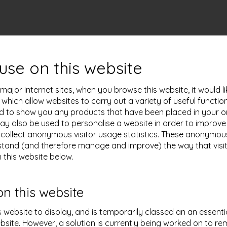
use on this website
ajor internet sites, when you browse this website, it would l
s which allow websites to carry out a variety of useful functi
sed to show you any products that have been placed in your on
 may also be used to personalise a website in order to impro
collect anonymous visitor usage statistics. These anonymous v
tand (and therefore manage and improve) the way that visito
 this website below.
on this website
s website to display, and is temporarily classed an an essenti
bsite. However, a solution is currently being worked on to re